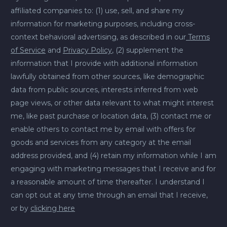
affiliated companies to: (1) use, sell, and share my
information for marketing purposes, including cross-
context behavioral advertising, as described in our
Terms
of Service
and
Privacy Policy
, (2) supplement the
information that I provide with additional information
lawfully obtained from other sources, like demographic
data from public sources, interests inferred from web
page views, or other data relevant to what might interest
me, like past purchase or location data, (3) contact me or
enable others to contact me by email with offers for
goods and services from any category at the email
address provided, and (4) retain my information while I am
engaging with marketing messages that I receive and for
a reasonable amount of time thereafter. I understand I
can opt out at any time through an email that I receive,
or by
clicking here