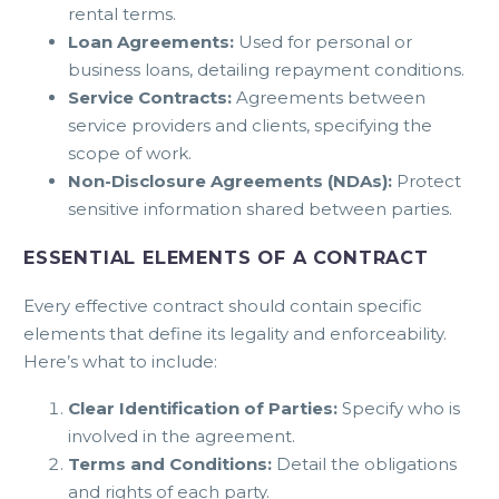
rental terms.
Loan Agreements:
Used for personal or
business loans, detailing repayment conditions.
Service Contracts:
Agreements between
service providers and clients, specifying the
scope of work.
Non-Disclosure Agreements (NDAs):
Protect
sensitive information shared between parties.
ESSENTIAL ELEMENTS OF A CONTRACT
Every effective contract should contain specific
elements that define its legality and enforceability.
Here’s what to include:
Clear Identification of Parties:
Specify who is
involved in the agreement.
Terms and Conditions:
Detail the obligations
and rights of each party.