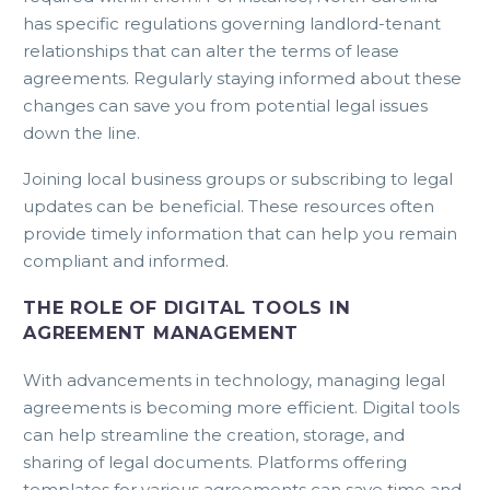
has specific regulations governing landlord-tenant
relationships that can alter the terms of lease
agreements. Regularly staying informed about these
changes can save you from potential legal issues
down the line.
Joining local business groups or subscribing to legal
updates can be beneficial. These resources often
provide timely information that can help you remain
compliant and informed.
THE ROLE OF DIGITAL TOOLS IN
AGREEMENT MANAGEMENT
With advancements in technology, managing legal
agreements is becoming more efficient. Digital tools
can help streamline the creation, storage, and
sharing of legal documents. Platforms offering
templates for various agreements can save time and