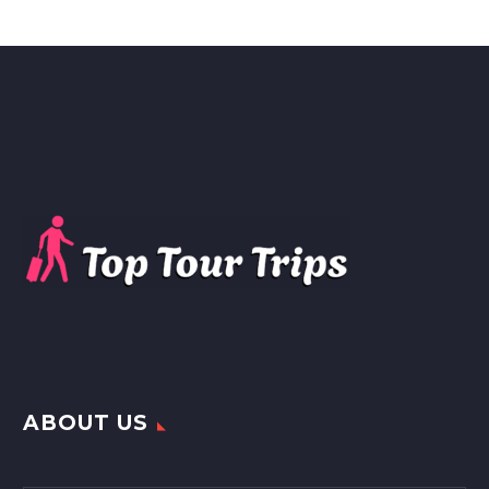
ABOUT US