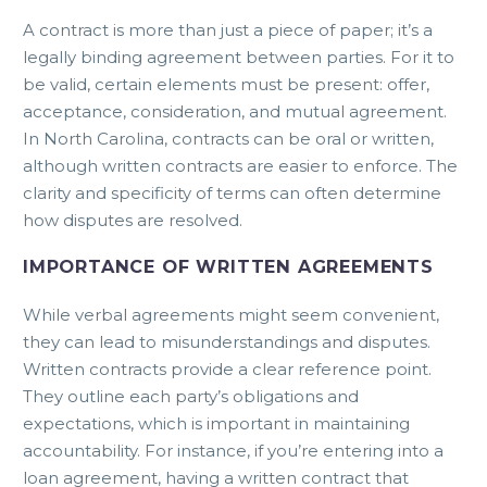
A contract is more than just a piece of paper; it’s a
legally binding agreement between parties. For it to
be valid, certain elements must be present: offer,
acceptance, consideration, and mutual agreement.
In North Carolina, contracts can be oral or written,
although written contracts are easier to enforce. The
clarity and specificity of terms can often determine
how disputes are resolved.
IMPORTANCE OF WRITTEN AGREEMENTS
While verbal agreements might seem convenient,
they can lead to misunderstandings and disputes.
Written contracts provide a clear reference point.
They outline each party’s obligations and
expectations, which is important in maintaining
accountability. For instance, if you’re entering into a
loan agreement, having a written contract that