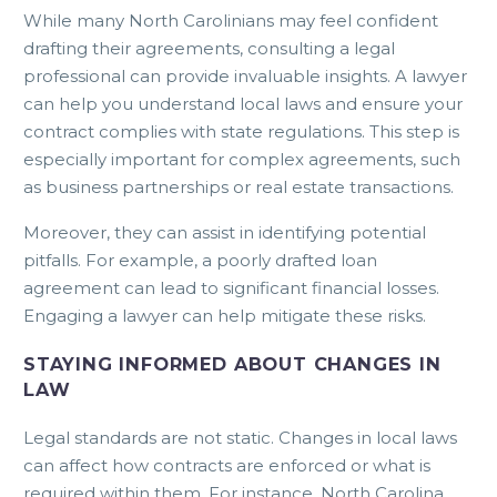
While many North Carolinians may feel confident
drafting their agreements, consulting a legal
professional can provide invaluable insights. A lawyer
can help you understand local laws and ensure your
contract complies with state regulations. This step is
especially important for complex agreements, such
as business partnerships or real estate transactions.
Moreover, they can assist in identifying potential
pitfalls. For example, a poorly drafted loan
agreement can lead to significant financial losses.
Engaging a lawyer can help mitigate these risks.
STAYING INFORMED ABOUT CHANGES IN
LAW
Legal standards are not static. Changes in local laws
can affect how contracts are enforced or what is
required within them. For instance, North Carolina