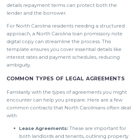
details repayment terms can protect both the
lender and the borrower.
For North Carolina residents needing a structured
approach, a
North Carolina loan promissory note
digital copy
can streamline the process. This
template ensures you cover essential details like
interest rates and payment schedules, reducing
ambiguity.
COMMON TYPES OF LEGAL AGREEMENTS
Familiarity with the types of agreements you might
encounter can help you prepare. Here are a few
common contracts that North Carolinians often deal
with:
Lease Agreements:
These are important for
both landlords and tenants, outlining property