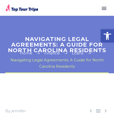
Open
NAVIGATING LEGAL
AGREEMENTS: A GUIDE FOR
NORTH CAROLINA RESIDENTS
Home
Finance
Loans
Navigating Legal Agreements: A Guide for North
Carolina Residents



By jennifer