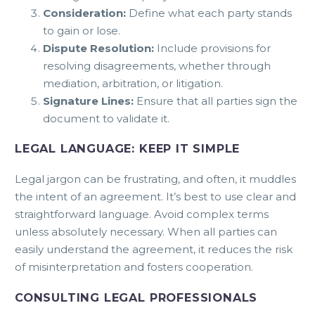
Consideration:
Define what each party stands
to gain or lose.
Dispute Resolution:
Include provisions for
resolving disagreements, whether through
mediation, arbitration, or litigation.
Signature Lines:
Ensure that all parties sign the
document to validate it.
LEGAL LANGUAGE: KEEP IT SIMPLE
Legal jargon can be frustrating, and often, it muddles
the intent of an agreement. It’s best to use clear and
straightforward language. Avoid complex terms
unless absolutely necessary. When all parties can
easily understand the agreement, it reduces the risk
of misinterpretation and fosters cooperation.
CONSULTING LEGAL PROFESSIONALS