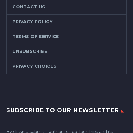
CONTACT US
PRIVACY POLICY
TERMS OF SERVICE
UNSUBSCRIBE
PRIVACY CHOICES
SUBSCRIBE TO OUR NEWSLETTER
By clicking submit, I authorize Top Tour Trips and its