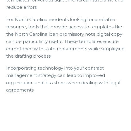
reduce errors.
For North Carolina residents looking for a reliable
resource, tools that provide access to templates like
the North Carolina loan promissory note digital copy
can be particularly useful. These templates ensure
compliance with state requirements while simplifying
the drafting process.
Incorporating technology into your contract
management strategy can lead to improved
organization and less stress when dealing with legal
agreements.