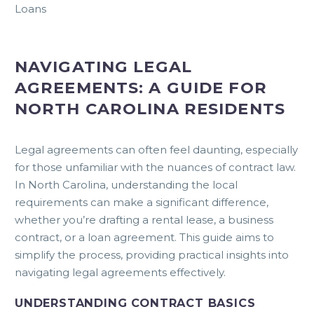
Loans
NAVIGATING LEGAL
AGREEMENTS: A GUIDE FOR
NORTH CAROLINA RESIDENTS
Legal agreements can often feel daunting, especially
for those unfamiliar with the nuances of contract law.
In North Carolina, understanding the local
requirements can make a significant difference,
whether you’re drafting a rental lease, a business
contract, or a loan agreement. This guide aims to
simplify the process, providing practical insights into
navigating legal agreements effectively.
UNDERSTANDING CONTRACT BASICS