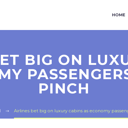
HOME
BET BIG ON LUX
MY PASSENGERS
PINCH
l
Airlines bet big on luxury cabins as economy passen