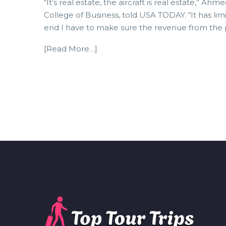
“It’s real estate, the aircraft is real estate,”
College of Business, told USA TODAY. “It has l
end I have to make sure the revenue from the 
[Read More…]