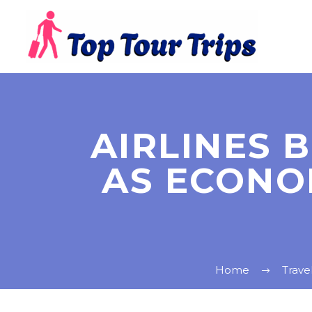
AIRLINES 
AS ECONO
Home
Trave