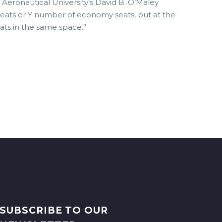
e Aeronautical University’s David B. O’Maley
seats or Y number of economy seats, but at the
ats in the same space.”
SUBSCRIBE TO OUR