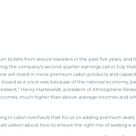
 tickets from leisure travelers in the past five years, and i
ring the company’s second quarter earnings call in July th
line will invest in more premium cabin products and capaci
 board as it once was because of the national economy, be
lient,” Henry Harteveldt, president of Atmosphere Research
comes, much higher than above-average incomes and who en
ng in cabin overhauls that focus on adding premium seats. B
calculation about how to ensure the right mix of seating is 