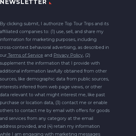
NEWSLETTER
By clicking submit, I authorize Top Tour Trips and its
affiliated companies to: (1) use, sell, and share my
information for marketing purposes, including
cross-context behavioral advertising, as described in
our
Terms of Service
and
Privacy Policy
, (2)
supplement the information that I provide with
additional information lawfully obtained from other
sources, like demographic data from public sources,
interests inferred from web page views, or other
data relevant to what might interest me, like past
purchase or location data, (3) contact me or enable
others to contact me by email with offers for goods
and services from any category at the email
address provided, and (4) retain my information
while I am engaging with marketing messages