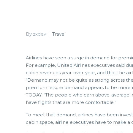
By zxdev
Travel
Airlines have seen a surge in demand for premium
For example, United Airlines executives said du
cabin revenues year-over-year, and that the air
“Demand may not be quite as strong across the
premium leisure demand appears to be more resi
TODAY. “The people who earn above-average in
have flights that are more comfortable.”
To meet that demand, airlines have been investi
cabin space, airline executives have to make a 