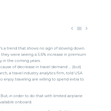



t’s a trend that shows no sign of slowing down.
at they were seeing a 5.6% increase in premium
ty in the coming years.
cause of decrease in travel demand … (but)
, a travel industry analytics firm, told USA
joy traveling are willing to spend extra to
ut, in order to do that with limited airplane
available onboard.