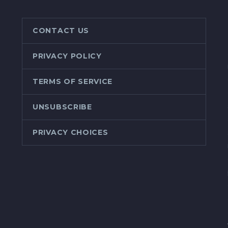
CONTACT US
PRIVACY POLICY
TERMS OF SERVICE
UNSUBSCRIBE
PRIVACY CHOICES