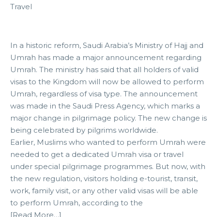
Travel
In a historic reform, Saudi Arabia’s Ministry of Hajj and
Umrah has made a major announcement regarding
Umrah. The ministry has said that all holders of valid
visas to the Kingdom will now be allowed to perform
Umrah, regardless of visa type. The announcement
was made in the Saudi Press Agency, which marks a
major change in pilgrimage policy. The new change is
being celebrated by pilgrims worldwide.
Earlier, Muslims who wanted to perform Umrah were
needed to get a dedicated Umrah visa or travel
under special pilgrimage programmes. But now, with
the new regulation, visitors holding e-tourist, transit,
work, family visit, or any other valid visas will be able
to perform Umrah, according to the
[Read More…]