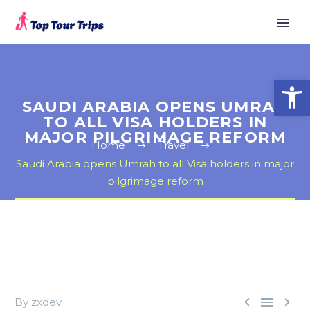
Open
SAUDI ARABIA OPENS UMRAH
TO ALL VISA HOLDERS IN
MAJOR PILGRIMAGE REFORM
Home
Travel
Saudi Arabia opens Umrah to all Visa holders in major
pilgrimage reform



By zxdev