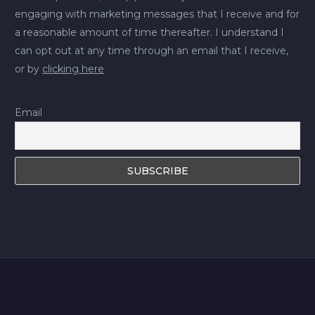
engaging with marketing messages that I receive and for
a reasonable amount of time thereafter. I understand I
can opt out at any time through an email that I receive,
or by
clicking here
Email