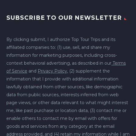
SUBSCRIBE TO OUR NEWSLETTER
By clicking submit, I authorize Top Tour Trips and its
affiliated companies to: (1) use, sell, and share my
information for marketing purposes, including cross-
context behavioral advertising, as described in our
Terms
of Service
and
Privacy Policy
, (2) supplement the
information that I provide with additional information
lawfully obtained from other sources, like demographic
data from public sources, interests inferred from web
page views, or other data relevant to what might interest
me, like past purchase or location data, (3) contact me or
enable others to contact me by email with offers for
goods and services from any category at the email
address provided, and (4) retain my information while I am