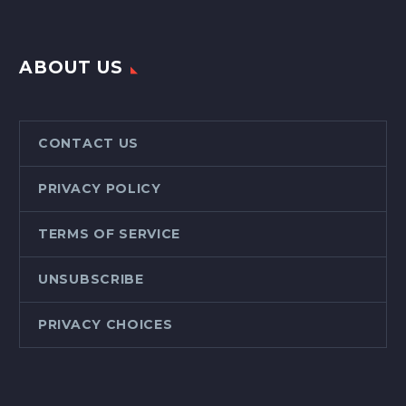
ABOUT US
CONTACT US
PRIVACY POLICY
TERMS OF SERVICE
UNSUBSCRIBE
PRIVACY CHOICES