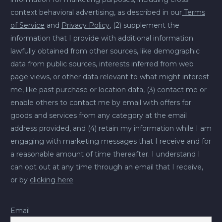
context behavioral advertising, as described in our
Terms
of Service
and
Privacy Policy
, (2) supplement the
information that I provide with additional information
lawfully obtained from other sources, like demographic
data from public sources, interests inferred from web
page views, or other data relevant to what might interest
me, like past purchase or location data, (3) contact me or
enable others to contact me by email with offers for
goods and services from any category at the email
address provided, and (4) retain my information while I am
engaging with marketing messages that I receive and for
a reasonable amount of time thereafter. I understand I
can opt out at any time through an email that I receive,
or by
clicking here
Email