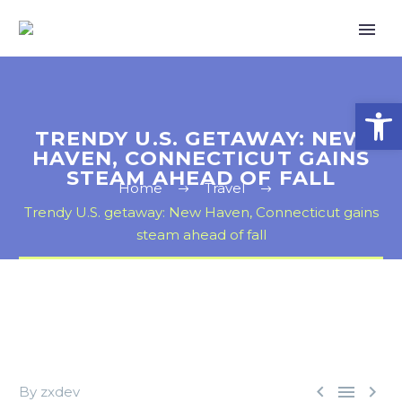
Open
TRENDY U.S. GETAWAY: NEW
HAVEN, CONNECTICUT GAINS
STEAM AHEAD OF FALL
Home
Travel
Trendy U.S. getaway: New Haven, Connecticut gains
steam ahead of fall



By zxdev