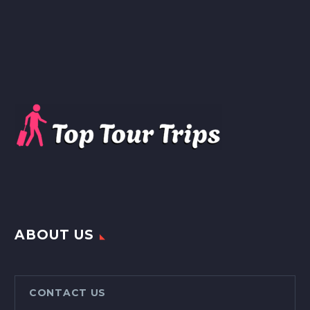
ABOUT US
CONTACT US