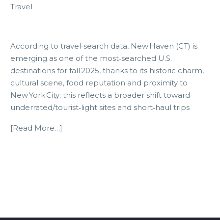
Travel
According to travel‑search data, New Haven (CT) is
emerging as one of the most‑searched U.S.
destinations for fall 2025, thanks to its historic charm,
cultural scene, food reputation and proximity to
New York City; this reflects a broader shift toward
underrated/tourist‑light sites and short‑haul trips
[Read More…]