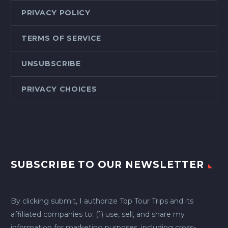
PRIVACY POLICY
TERMS OF SERVICE
UNSUBSCRIBE
PRIVACY CHOICES
SUBSCRIBE TO OUR NEWSLETTER
By clicking submit, I authorize Top Tour Trips and its
affiliated companies to: (1) use, sell, and share my
information for marketing purposes, including cross-