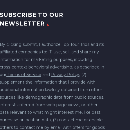
SUBSCRIBE TO OUR
NEWSLETTER
By clicking submit, I authorize Top Tour Trips and its
affiliated companies to: (1) use, sell, and share my
information for marketing purposes, including
cross-context behavioral advertising, as described in
our
Terms of Service
and
Privacy Policy
, (2)
supplement the information that I provide with
additional information lawfully obtained from other
sources, like demographic data from public sources,
interests inferred from web page views, or other
data relevant to what might interest me, like past
purchase or location data, (3) contact me or enable
others to contact me by email with offers for goods