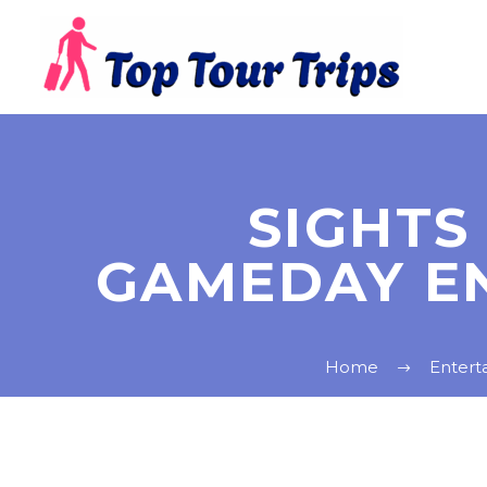
SIGHTS
GAMEDAY E
Home
Entert