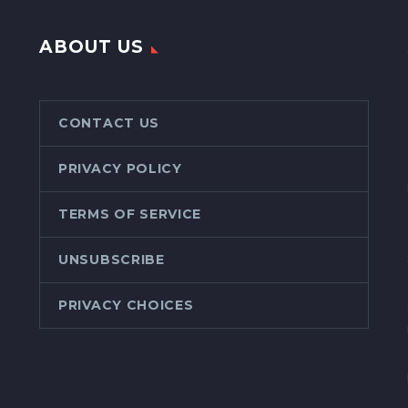
ABOUT US
CONTACT US
PRIVACY POLICY
TERMS OF SERVICE
UNSUBSCRIBE
PRIVACY CHOICES