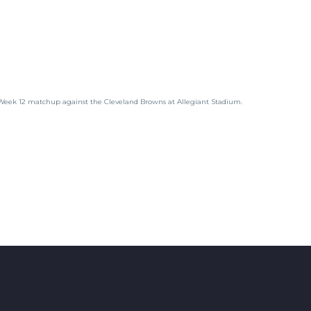
 Week 12 matchup against the Cleveland Browns at Allegiant Stadium.