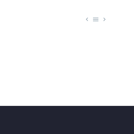


