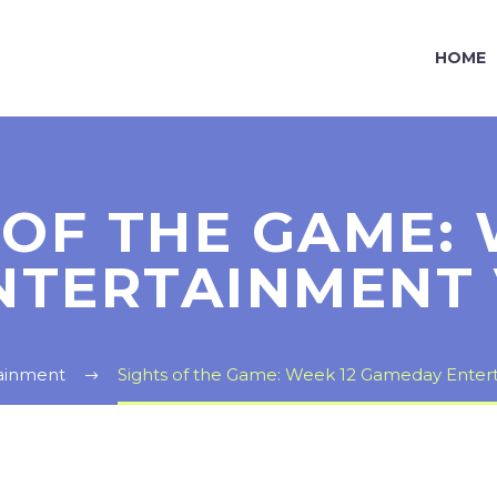
HOME
 OF THE GAME: 
NTERTAINMENT 
ainment
Sights of the Game: Week 12 Gameday Enter