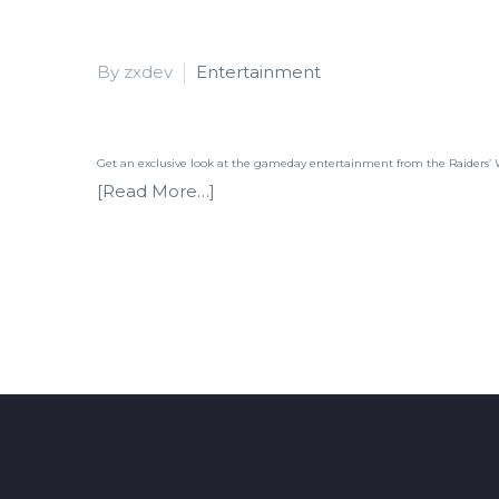
By zxdev
Entertainment
Get an exclusive look at the gameday entertainment from the Raiders’
[Read More…]