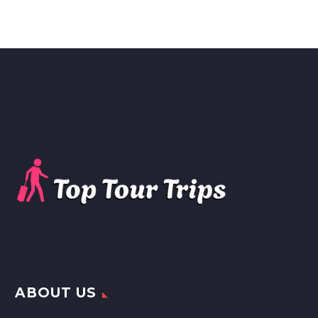
ABOUT US