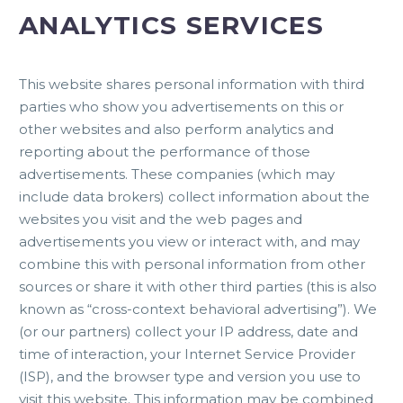
ANALYTICS SERVICES
This website shares personal information with third
parties who show you advertisements on this or
other websites and also perform analytics and
reporting about the performance of those
advertisements. These companies (which may
include data brokers) collect information about the
websites you visit and the web pages and
advertisements you view or interact with, and may
combine this with personal information from other
sources or share it with other third parties (this is also
known as “cross-context behavioral advertising”). We
(or our partners) collect your IP address, date and
time of interaction, your Internet Service Provider
(ISP), and the browser type and version you use to
visit this website. This information may be combined