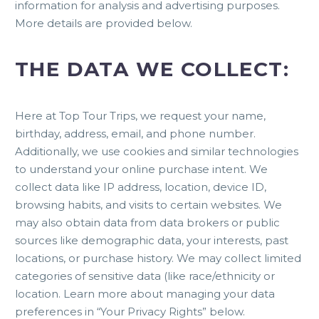
information for analysis and advertising purposes.
More details are provided below.
THE DATA WE COLLECT:
Here at Top Tour Trips, we request your name,
birthday, address, email, and phone number.
Additionally, we use cookies and similar technologies
to understand your online purchase intent. We
collect data like IP address, location, device ID,
browsing habits, and visits to certain websites. We
may also obtain data from data brokers or public
sources like demographic data, your interests, past
locations, or purchase history. We may collect limited
categories of sensitive data (like race/ethnicity or
location. Learn more about managing your data
preferences in “Your Privacy Rights” below.