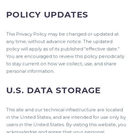
POLICY UPDATES
This Privacy Policy may be changed or updated at
any time, without advance notice. The updated
policy will apply as of its published “effective date.”
You are encouraged to review this policy periodically
to stay current on how we collect, use, and share
personal information.
U.S. DATA STORAGE
This site and our technical infrastructure are located
in the United States, and are intended for use only by
users in the United States. By visiting this website, you
acknowledge and agree that your personal