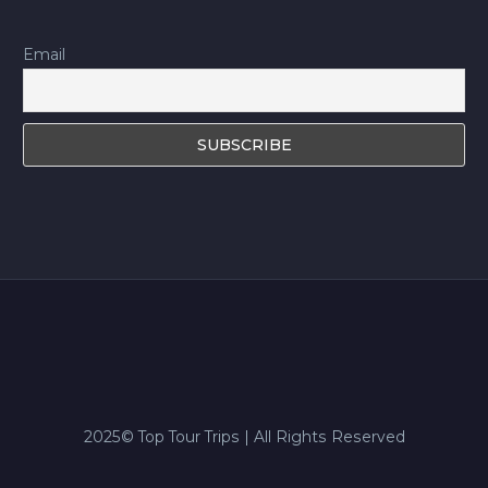
Email
2025© Top Tour Trips | All Rights Reserved