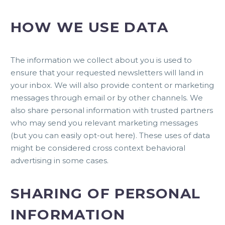
HOW WE USE DATA
The information we collect about you is used to
ensure that your requested newsletters will land in
your inbox. We will also provide content or marketing
messages through email or by other channels. We
also share personal information with trusted partners
who may send you relevant marketing messages
(but you can easily
opt-out here
). These uses of data
might be considered cross context behavioral
advertising in some cases.
SHARING OF PERSONAL
INFORMATION