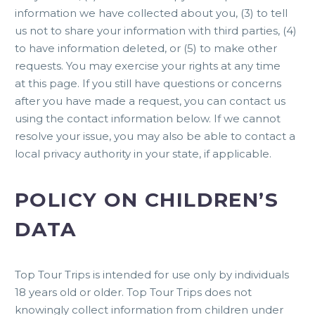
information we have collected about you, (3) to tell
us not to share your information with third parties, (4)
to have information deleted, or (5) to make other
requests. You may exercise your rights at any time
at this
page
. If you still have questions or concerns
after you have made a request, you can contact us
using the contact information below. If we cannot
resolve your issue, you may also be able to contact a
local privacy authority in your state, if applicable.
POLICY ON CHILDREN’S
DATA
Top Tour Trips is intended for use only by individuals
18 years old or older. Top Tour Trips does not
knowingly collect information from children under