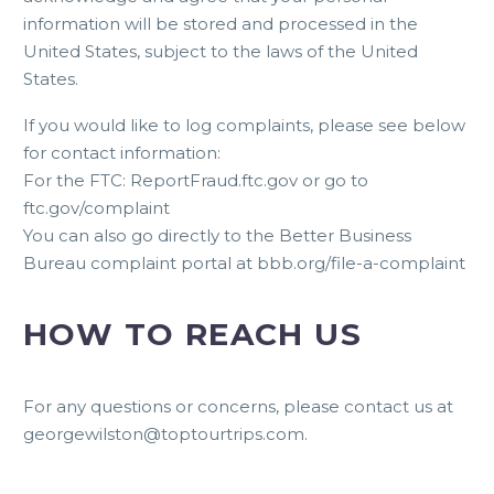
information will be stored and processed in the
United States, subject to the laws of the United
States.
If you would like to log complaints, please see below
for contact information:
For the FTC: ReportFraud.ftc.gov or go to
ftc.gov/complaint
You can also go directly to the Better Business
Bureau complaint portal at bbb.org/file-a-complaint
HOW TO REACH US
For any questions or concerns, please contact us at
georgewilston@toptourtrips.com
.