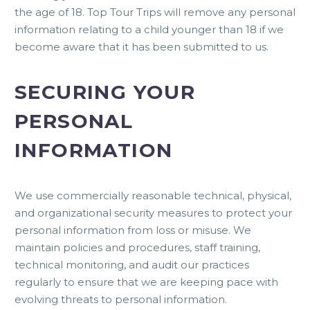
the age of 18. Top Tour Trips will remove any personal
information relating to a child younger than 18 if we
become aware that it has been submitted to us.
SECURING YOUR
PERSONAL
INFORMATION
We use commercially reasonable technical, physical,
and organizational security measures to protect your
personal information from loss or misuse. We
maintain policies and procedures, staff training,
technical monitoring, and audit our practices
regularly to ensure that we are keeping pace with
evolving threats to personal information.