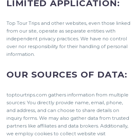
LIMITED APPLICATION:
Top Tour Trips and other websites, even those linked
from our site, operate as separate entities with
independent privacy practices. We have no control
over nor responsibility for their handling of personal
information.
OUR SOURCES OF DATA:
toptourtrips.com gathers information from multiple
sources: You directly provide name, email, phone,
and address, and can choose to share details on
inquiry forms. We may also gather data from trusted
partners like affiliates and data brokers. Additionally,
we employ cookies to collect website visit