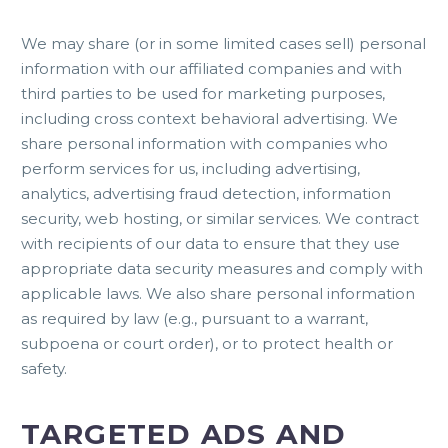
We may share (or in some limited cases sell) personal
information with our affiliated companies and with
third parties to be used for marketing purposes,
including cross context behavioral advertising. We
share personal information with companies who
perform services for us, including advertising,
analytics, advertising fraud detection, information
security, web hosting, or similar services. We contract
with recipients of our data to ensure that they use
appropriate data security measures and comply with
applicable laws. We also share personal information
as required by law (e.g., pursuant to a warrant,
subpoena or court order), or to protect health or
safety.
TARGETED ADS AND