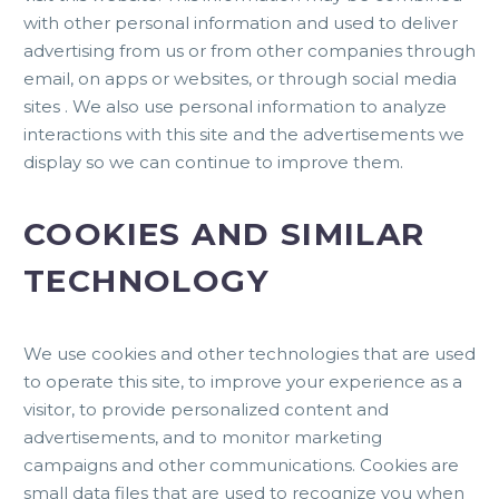
with other personal information and used to deliver
advertising from us or from other companies through
email, on apps or websites, or through social media
sites . We also use personal information to analyze
interactions with this site and the advertisements we
display so we can continue to improve them.
COOKIES AND SIMILAR
TECHNOLOGY
We use cookies and other technologies that are used
to operate this site, to improve your experience as a
visitor, to provide personalized content and
advertisements, and to monitor marketing
campaigns and other communications. Cookies are
small data files that are used to recognize you when