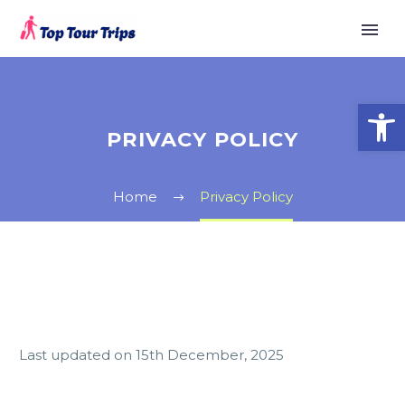
Open
PRIVACY POLICY
Home
Privacy Policy
Last updated on 15th December, 2025