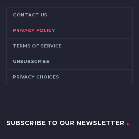
CONTACT US
PRIVACY POLICY
TERMS OF SERVICE
UNSUBSCRIBE
PRIVACY CHOICES
SUBSCRIBE TO OUR NEWSLETTER