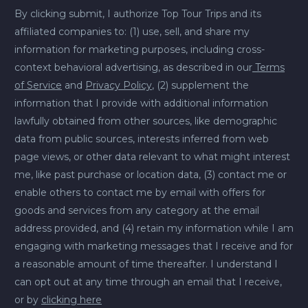
By clicking submit, I authorize Top Tour Trips and its
affiliated companies to: (1) use, sell, and share my
information for marketing purposes, including cross-
context behavioral advertising, as described in our
Terms
of Service
and
Privacy Policy
, (2) supplement the
information that I provide with additional information
lawfully obtained from other sources, like demographic
data from public sources, interests inferred from web
page views, or other data relevant to what might interest
me, like past purchase or location data, (3) contact me or
enable others to contact me by email with offers for
goods and services from any category at the email
address provided, and (4) retain my information while I am
engaging with marketing messages that I receive and for
a reasonable amount of time thereafter. I understand I
can opt out at any time through an email that I receive,
or by
clicking here