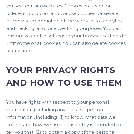
you visit certain websites. Cookies are used for
different purposes, and we use cookies for several
purposes: for operation of the website, for analytics
and tracking, and for advertising purposes. You can
customize cookie settings in your browser settings to
limit some or all cookies. You can also delete cookies
at any time.
YOUR PRIVACY RIGHTS
AND HOW TO USE THEM
You have rights with respect to your personal
information (including any sensitive personal
information), including: (1) to know what data we
collect and how we use it–this policy is intended to
tell you that, (2) to obtain a copy of the personal