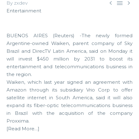



By zxdev
Entertainment
BUENOS AIRES (Reuters) -The newly formed
Argentine-owned Waiken, parent company of Sky
Brazil and DirecTV Latin America, said on Monday it
will invest $450 million by 2031 to boost its
entertainment and telecommunications business in
the region.
Waiken, which last year signed an agreement with
Amazon through its subsidiary Vrio Corp to offer
satellite internet in South America, said it will also
expand its fiber-optic telecommunications business
in Brazil with the acquisition of the company
Proxxima.
[Read More…]