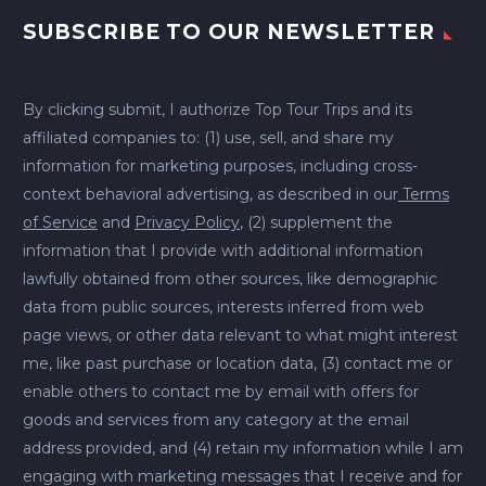
SUBSCRIBE TO OUR NEWSLETTER
By clicking submit, I authorize Top Tour Trips and its
affiliated companies to: (1) use, sell, and share my
information for marketing purposes, including cross-
context behavioral advertising, as described in our
Terms
of Service
and
Privacy Policy
, (2) supplement the
information that I provide with additional information
lawfully obtained from other sources, like demographic
data from public sources, interests inferred from web
page views, or other data relevant to what might interest
me, like past purchase or location data, (3) contact me or
enable others to contact me by email with offers for
goods and services from any category at the email
address provided, and (4) retain my information while I am
engaging with marketing messages that I receive and for