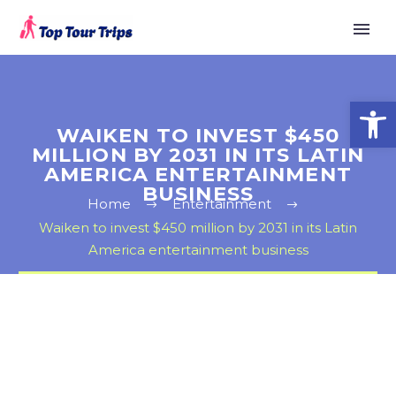
Open
WAIKEN TO INVEST $450
MILLION BY 2031 IN ITS LATIN
AMERICA ENTERTAINMENT
BUSINESS
Home
Entertainment
Waiken to invest $450 million by 2031 in its Latin
America entertainment business