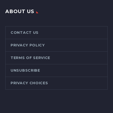
ABOUT US
CONTACT US
PRIVACY POLICY
TERMS OF SERVICE
UNSUBSCRIBE
PRIVACY CHOICES