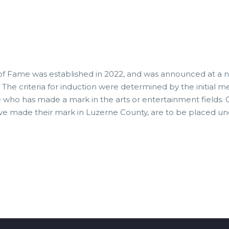
of Fame was established in 2022, and was announced at a n
 The criteria for induction were determined by the initial
ne who has made a mark in the arts or entertainment fields.
ave made their mark in Luzerne County, are to be placed un