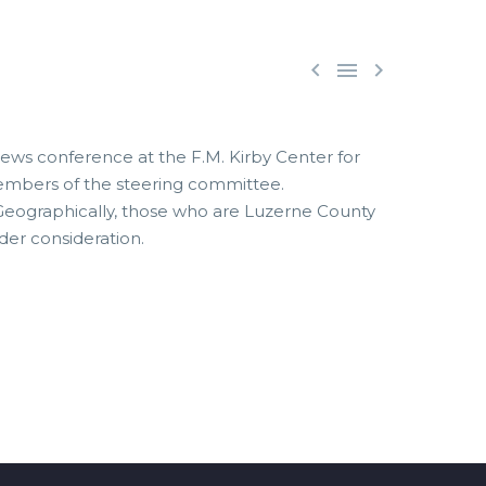



ews conference at the F.M. Kirby Center for
 members of the steering committee.
 Geographically, those who are Luzerne County
der consideration.