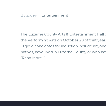
By zxdev
Entertainment
The Luzerne County Arts & Entertainment Hall 
the Performing Arts on October 20 of that year.
Eligible candidates for induction include anyo
natives, have lived in Luzerne County or who h
[Read More…]