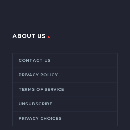
ABOUT US
CONTACT US
PRIVACY POLICY
TERMS OF SERVICE
UNSUBSCRIBE
PRIVACY CHOICES