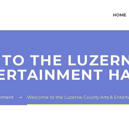
HOME
TO THE LUZER
ERTAINMENT H
inment
Welcome to the Luzerne County Arts & Entert