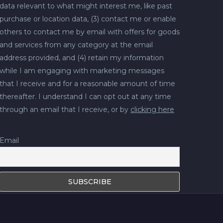
data relevant to what might interest me, like past
purchase or location data, (3) contact me or enable
others to contact me by email with offers for goods
and services from any category at the email
address provided, and (4) retain my information
while I am engaging with marketing messages
that I receive and for a reasonable amount of time
thereafter. I understand I can opt out at any time
through an email that I receive, or by
clicking here
Email