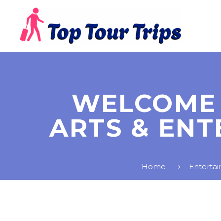
WELCOME 
ARTS & ENT
Home
Enterta