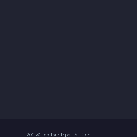
2025© Top Tour Trips | All Rights