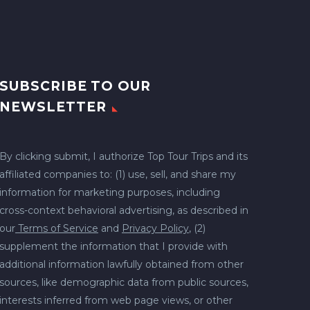
SUBSCRIBE TO OUR
NEWSLETTER
By clicking submit, I authorize Top Tour Trips and its
affiliated companies to: (1) use, sell, and share my
information for marketing purposes, including
cross-context behavioral advertising, as described in
our
Terms of Service
and
Privacy Policy
, (2)
supplement the information that I provide with
additional information lawfully obtained from other
sources, like demographic data from public sources,
interests inferred from web page views, or other