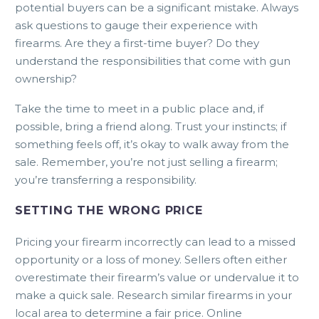
potential buyers can be a significant mistake. Always
ask questions to gauge their experience with
firearms. Are they a first-time buyer? Do they
understand the responsibilities that come with gun
ownership?
Take the time to meet in a public place and, if
possible, bring a friend along. Trust your instincts; if
something feels off, it’s okay to walk away from the
sale. Remember, you’re not just selling a firearm;
you’re transferring a responsibility.
SETTING THE WRONG PRICE
Pricing your firearm incorrectly can lead to a missed
opportunity or a loss of money. Sellers often either
overestimate their firearm’s value or undervalue it to
make a quick sale. Research similar firearms in your
local area to determine a fair price. Online