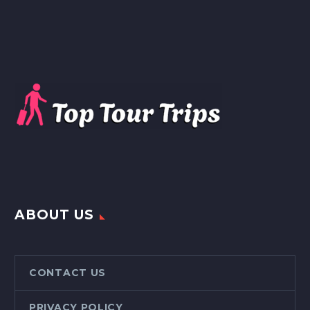
ABOUT US
CONTACT US
PRIVACY POLICY