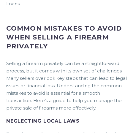
Loans
COMMON MISTAKES TO AVOID
WHEN SELLING A FIREARM
PRIVATELY
Selling a firearm privately can be a straightforward
process, but it comes with its own set of challenges.
Many sellers overlook key steps that can lead to legal
issues or financial loss. Understanding the common
mistakes to avoid is essential for a smooth
transaction. Here’s a guide to help you manage the
private sale of firearms more effectively.
NEGLECTING LOCAL LAWS