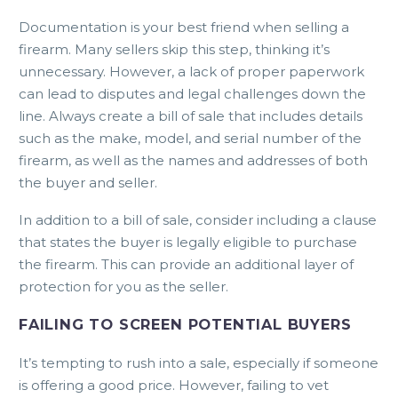
Documentation is your best friend when selling a
firearm. Many sellers skip this step, thinking it’s
unnecessary. However, a lack of proper paperwork
can lead to disputes and legal challenges down the
line. Always create a bill of sale that includes details
such as the make, model, and serial number of the
firearm, as well as the names and addresses of both
the buyer and seller.
In addition to a bill of sale, consider including a clause
that states the buyer is legally eligible to purchase
the firearm. This can provide an additional layer of
protection for you as the seller.
FAILING TO SCREEN POTENTIAL BUYERS
It’s tempting to rush into a sale, especially if someone
is offering a good price. However, failing to vet