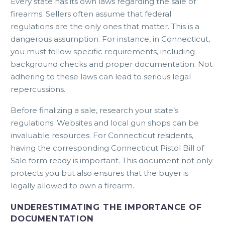
Every state has its own laws regarding the sale of
firearms. Sellers often assume that federal
regulations are the only ones that matter. This is a
dangerous assumption. For instance, in Connecticut,
you must follow specific requirements, including
background checks and proper documentation. Not
adhering to these laws can lead to serious legal
repercussions.
Before finalizing a sale, research your state’s
regulations. Websites and local gun shops can be
invaluable resources. For Connecticut residents,
having the
corresponding Connecticut Pistol Bill of
Sale form
ready is important. This document not only
protects you but also ensures that the buyer is
legally allowed to own a firearm.
UNDERESTIMATING THE IMPORTANCE OF
DOCUMENTATION