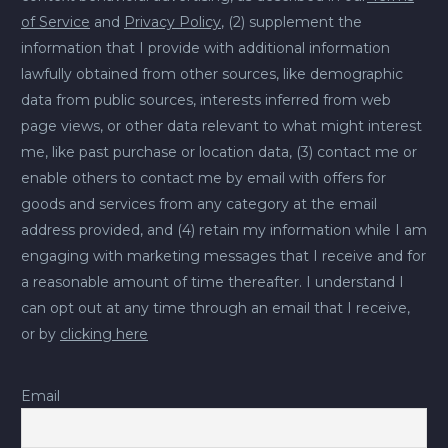
of Service
and
Privacy Policy
, (2) supplement the
information that I provide with additional information
lawfully obtained from other sources, like demographic
data from public sources, interests inferred from web
page views, or other data relevant to what might interest
me, like past purchase or location data, (3) contact me or
enable others to contact me by email with offers for
goods and services from any category at the email
address provided, and (4) retain my information while I am
engaging with marketing messages that I receive and for
a reasonable amount of time thereafter. I understand I
can opt out at any time through an email that I receive,
or by
clicking here
Email