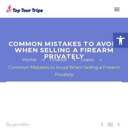
Open
COMMON MISTAKES TO AVOID
WHEN SELLING A FIREARM
PRIVATELY
Home
Finance
Loans
Common Mistakes to Avoid When Selling a Firearm
Privately



By jennifer