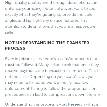
High-quality photos and thorough descriptions can
enhance your listing. Potential buyers want to see
exactly what they’re getting, so provide multiple
angles and highlight any unique features. This
attention to detail shows that you’re a responsible
seller.
NOT UNDERSTANDING THE TRANSFER
PROCESS
Even in private sales, there’s a transfer process that
must be followed. Many sellers think that once they
receive payment, the transaction is complete. This is
not the case. Depending on your state’s laws, you
may need to file paperwork or notify local law
enforcement. Failing to follow the proper transfer
procedures can lead to complications down the line.
Understanding this process is vital. Research what is