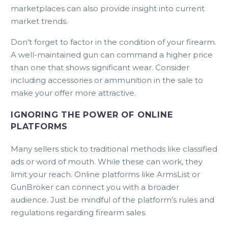
marketplaces can also provide insight into current
market trends.
Don’t forget to factor in the condition of your firearm.
A well-maintained gun can command a higher price
than one that shows significant wear. Consider
including accessories or ammunition in the sale to
make your offer more attractive.
IGNORING THE POWER OF ONLINE
PLATFORMS
Many sellers stick to traditional methods like classified
ads or word of mouth. While these can work, they
limit your reach. Online platforms like ArmsList or
GunBroker can connect you with a broader
audience. Just be mindful of the platform’s rules and
regulations regarding firearm sales.