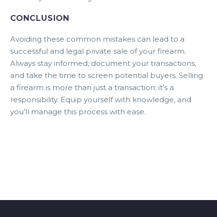
CONCLUSION
Avoiding these common mistakes can lead to a
successful and legal private sale of your firearm.
Always stay informed, document your transactions,
and take the time to screen potential buyers. Selling
a firearm is more than just a transaction; it’s a
responsibility. Equip yourself with knowledge, and
you’ll manage this process with ease.