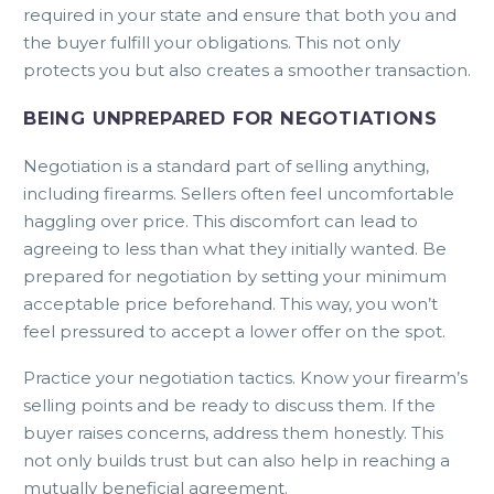
required in your state and ensure that both you and
the buyer fulfill your obligations. This not only
protects you but also creates a smoother transaction.
BEING UNPREPARED FOR NEGOTIATIONS
Negotiation is a standard part of selling anything,
including firearms. Sellers often feel uncomfortable
haggling over price. This discomfort can lead to
agreeing to less than what they initially wanted. Be
prepared for negotiation by setting your minimum
acceptable price beforehand. This way, you won’t
feel pressured to accept a lower offer on the spot.
Practice your negotiation tactics. Know your firearm’s
selling points and be ready to discuss them. If the
buyer raises concerns, address them honestly. This
not only builds trust but can also help in reaching a
mutually beneficial agreement.