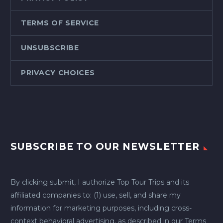
TERMS OF SERVICE
UNSUBSCRIBE
PRIVACY CHOICES
SUBSCRIBE TO OUR NEWSLETTER
By clicking submit, I authorize Top Tour Trips and its
affiliated companies to: (1) use, sell, and share my
information for marketing purposes, including cross-
context behavioral advertising, as described in our
Terms