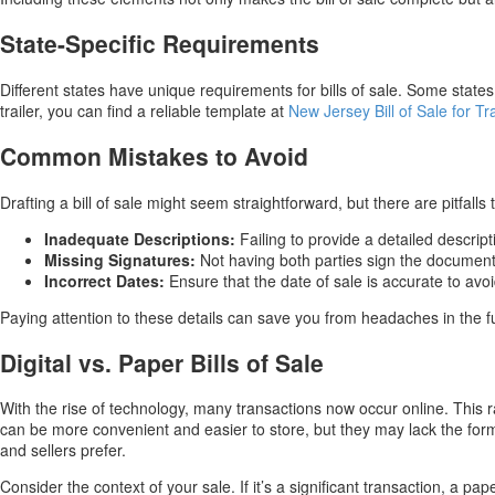
State-Specific Requirements
Different states have unique requirements for bills of sale. Some states 
trailer, you can find a reliable template at
New Jersey Bill of Sale for Tr
Common Mistakes to Avoid
Drafting a bill of sale might seem straightforward, but there are pitfa
Inadequate Descriptions:
Failing to provide a detailed descript
Missing Signatures:
Not having both parties sign the document 
Incorrect Dates:
Ensure that the date of sale is accurate to avoi
Paying attention to these details can save you from headaches in the fu
Digital vs. Paper Bills of Sale
With the rise of technology, many transactions now occur online. This rais
can be more convenient and easier to store, but they may lack the form
and sellers prefer.
Consider the context of your sale. If it’s a significant transaction, a pap