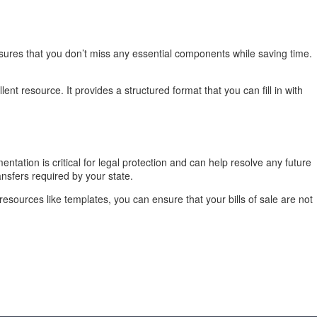
nsures that you don’t miss any essential components while saving time.
ent resource. It provides a structured format that you can fill in with
entation is critical for legal protection and can help resolve any future
ansfers required by your state.
resources like templates, you can ensure that your bills of sale are not