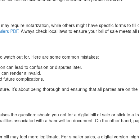
may require notarization, while others might have specific forms to fill o
ailers PDF
. Always check local laws to ensure your bill of sale meets all 
lls to watch out for. Here are some common mistakes:
ion can lead to confusion or disputes later.
can render it invalid.
d future complications.
ture. It’s about being thorough and ensuring that all parties are on th
es the question: should you opt for a digital bill of sale or stick to a t
alities associated with a handwritten document. On the other hand, pap
er bill may feel more legitimate. For smaller sales, a digital version might