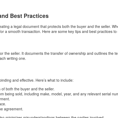
 and Best Practices
 creating a legal document that protects both the buyer and the seller. W
 for a smooth transaction. Here are some key tips and best practices to c
 for the seller. It documents the transfer of ownership and outlines the t
ach writing one.
 binding and effective. Here’s what to include:
of both the buyer and the seller.
tem being sold, including make, model, year, and any relevant serial nu
yment.
ace.
the agreement.
 also minimizes misunderstandings between the parties involved.