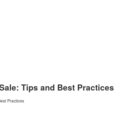
 Sale: Tips and Best Practices
Best Practices