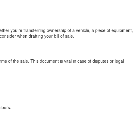
hether you’re transferring ownership of a vehicle, a piece of equipment,
onsider when drafting your bill of sale.
erms of the sale. This document is vital in case of disputes or legal
mbers.