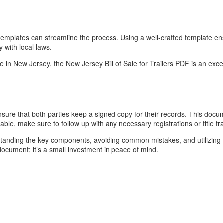
, templates can streamline the process. Using a well-crafted template e
 with local laws.
e in New Jersey, the New Jersey Bill of Sale for Trailers PDF is an excell
 Ensure that both parties keep a signed copy for their records. This docum
cable, make sure to follow up with any necessary registrations or title tr
derstanding the key components, avoiding common mistakes, and utilizing 
 document; it’s a small investment in peace of mind.