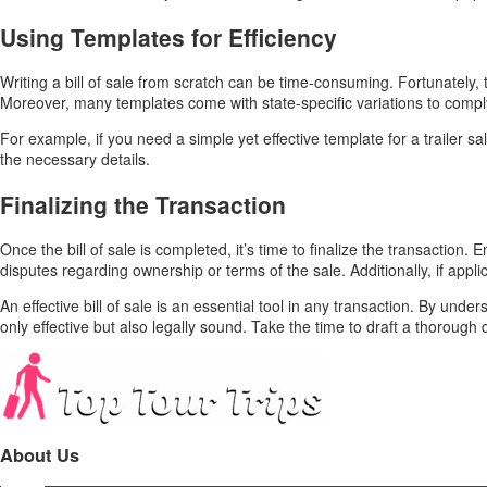
Using Templates for Efficiency
Writing a bill of sale from scratch can be time-consuming. Fortunately
Moreover, many templates come with state-specific variations to comply
For example, if you need a simple yet effective template for a trailer sal
the necessary details.
Finalizing the Transaction
Once the bill of sale is completed, it’s time to finalize the transaction.
disputes regarding ownership or terms of the sale. Additionally, if appli
An effective bill of sale is an essential tool in any transaction. By un
only effective but also legally sound. Take the time to draft a thorough
About Us