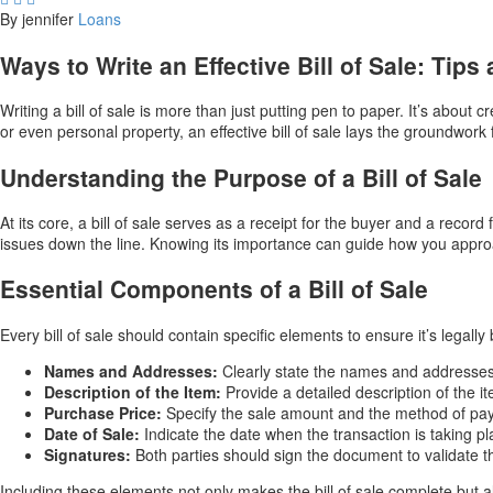
By jennifer
Loans
Ways to Write an Effective Bill of Sale: Tips
Writing a bill of sale is more than just putting pen to paper. It’s about
or even personal property, an effective bill of sale lays the groundwork
Understanding the Purpose of a Bill of Sale
At its core, a bill of sale serves as a receipt for the buyer and a record
issues down the line. Knowing its importance can guide how you appro
Essential Components of a Bill of Sale
Every bill of sale should contain specific elements to ensure it’s legally
Names and Addresses:
Clearly state the names and addresses 
Description of the Item:
Provide a detailed description of the i
Purchase Price:
Specify the sale amount and the method of pa
Date of Sale:
Indicate the date when the transaction is taking pl
Signatures:
Both parties should sign the document to validate 
Including these elements not only makes the bill of sale complete but