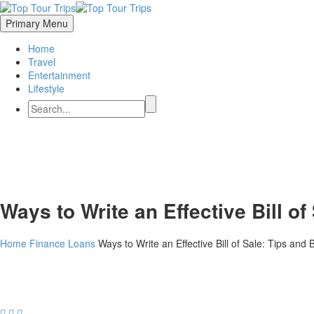
Primary Menu
Home
Travel
Entertainment
Lifestyle
Ways to Write an Effective Bill of
Home
Finance
Loans
Ways to Write an Effective Bill of Sale: Tips and 


