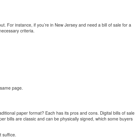
ut. For instance, if you’re in New Jersey and need a bill of sale for a
necessary criteria.
e same page.
raditional paper format? Each has its pros and cons. Digital bills of sale
er bills are classic and can be physically signed, which some buyers
 suffice.