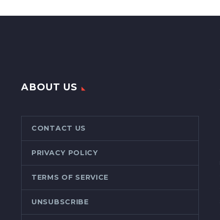
ABOUT US
CONTACT US
PRIVACY POLICY
TERMS OF SERVICE
UNSUBSCRIBE