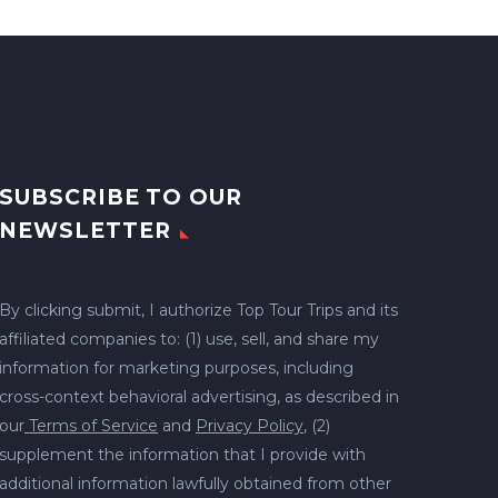
SUBSCRIBE TO OUR
NEWSLETTER
By clicking submit, I authorize Top Tour Trips and its
affiliated companies to: (1) use, sell, and share my
information for marketing purposes, including
cross-context behavioral advertising, as described in
our
Terms of Service
and
Privacy Policy
, (2)
supplement the information that I provide with
additional information lawfully obtained from other