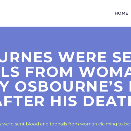
HOME
URNES WERE S
ILS FROM WOMA
ZY OSBOURNE’S
AFTER HIS DEAT
were sent blood and toenails from woman claiming to be 