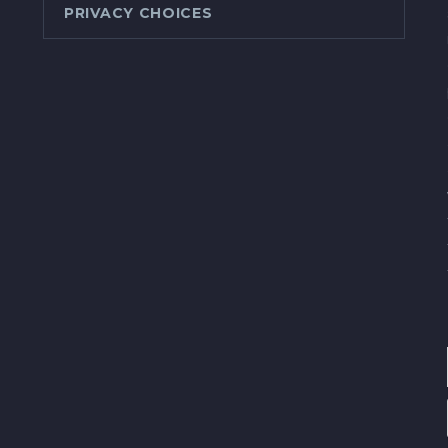
PRIVACY CHOICES