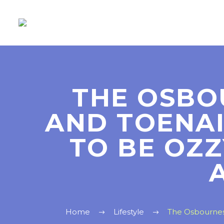
THE OSBO
AND TOENA
TO BE OZ
Home
Lifestyle
The Osbournes 