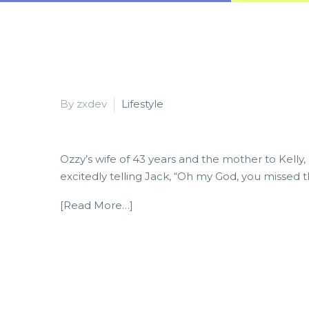
By zxdev
Lifestyle
Ozzy’s wife of 43 years and the mother to Kelly,
excitedly telling Jack, “Oh my God, you missed t
[Read More…]