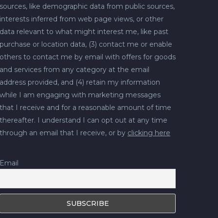
sources, like demographic data from public sources,
interests inferred from web page views, or other
data relevant to what might interest me, like past
purchase or location data, (3) contact me or enable
others to contact me by email with offers for goods
and services from any category at the email
address provided, and (4) retain my information
while I am engaging with marketing messages
that I receive and for a reasonable amount of time
thereafter. I understand I can opt out at any time
through an email that I receive, or by
clicking here
Email