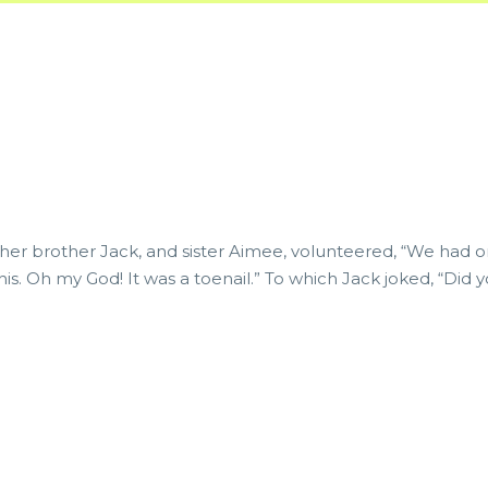
 her brother Jack, and sister Aimee, volunteered, “We had one
his. Oh my God! It was a toenail.” To which Jack joked, “Di