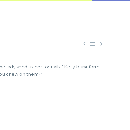



 lady send us her toenails.” Kelly burst forth,
d you chew on them?”