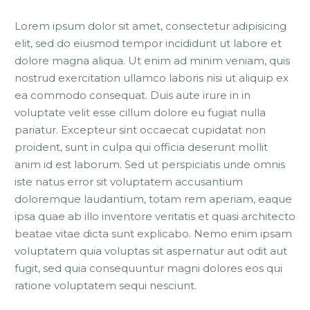
Lorem ipsum dolor sit amet, consectetur adipisicing
elit, sed do eiusmod tempor incididunt ut labore et
dolore magna aliqua. Ut enim ad minim veniam, quis
nostrud exercitation ullamco laboris nisi ut aliquip ex
ea commodo consequat. Duis aute irure in in
voluptate velit esse cillum dolore eu fugiat nulla
pariatur. Excepteur sint occaecat cupidatat non
proident, sunt in culpa qui officia deserunt mollit
anim id est laborum. Sed ut perspiciatis unde omnis
iste natus error sit voluptatem accusantium
doloremque laudantium, totam rem aperiam, eaque
ipsa quae ab illo inventore veritatis et quasi architecto
beatae vitae dicta sunt explicabo. Nemo enim ipsam
voluptatem quia voluptas sit aspernatur aut odit aut
fugit, sed quia consequuntur magni dolores eos qui
ratione voluptatem sequi nesciunt.