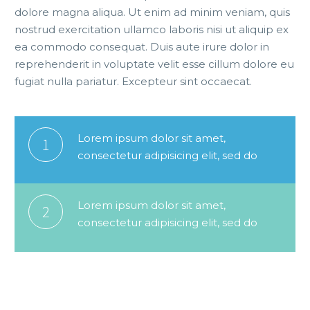
dolore magna aliqua. Ut enim ad minim veniam, quis
nostrud exercitation ullamco laboris nisi ut aliquip ex
ea commodo consequat. Duis aute irure dolor in
reprehenderit in voluptate velit esse cillum dolore eu
fugiat nulla pariatur. Excepteur sint occaecat.
Lorem ipsum dolor sit amet,
1
consectetur adipisicing elit, sed do
Lorem ipsum dolor sit amet,
2
consectetur adipisicing elit, sed do