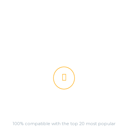


PLUGINS READY
100% compatible with the top 20 most popular