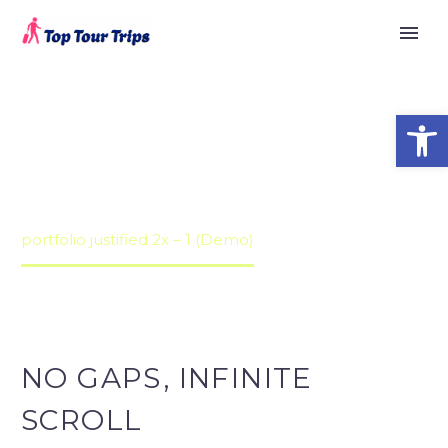


PORTFOLIO
Open
JUSTIFIED 2X
Home
Portfolios (Demo)
Justified Portfolio Grid Demo (Demo)
portfolio justified 2x – 1 (Demo)
NO GAPS, INFINITE
SCROLL