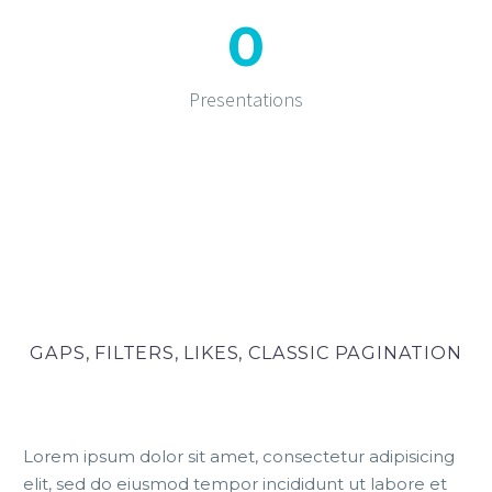
0
Presentations
GAPS, FILTERS, LIKES, CLASSIC PAGINATION
Lorem ipsum dolor sit amet, consectetur adipisicing
elit, sed do eiusmod tempor incididunt ut labore et