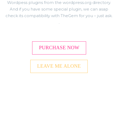
Wordpess plugins from the wordpress.org directory.
And if you have some special plugin, we can asap
check its compatibility with TheGem for you – just ask.
.
PURCHASE NOW
LEAVE ME ALONE