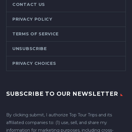
CONTACT US
PRIVACY POLICY
TERMS OF SERVICE
UNSUBSCRIBE
PRIVACY CHOICES
SUBSCRIBE TO OUR NEWSLETTER
By clicking submit, I authorize Top Tour Trips and its
affiliated companies to: (1) use, sell, and share my
information for marketing purposes, including cross-