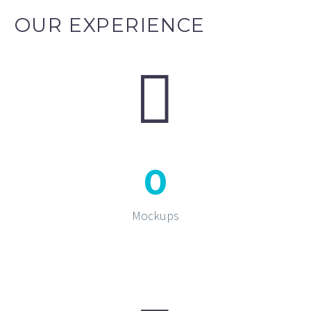
OUR EXPERIENCE


0
Mockups