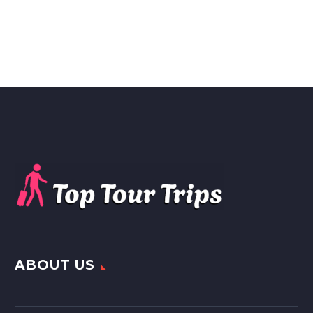
ABOUT US