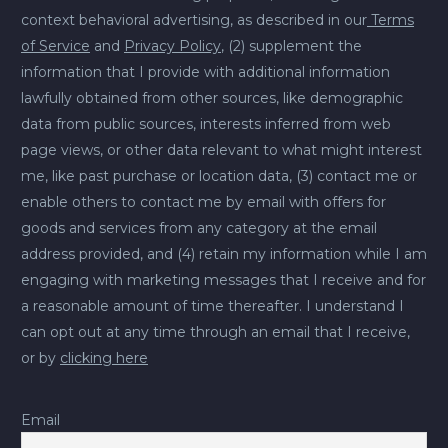
context behavioral advertising, as described in our
Terms
of Service
and
Privacy Policy
, (2) supplement the
information that I provide with additional information
lawfully obtained from other sources, like demographic
data from public sources, interests inferred from web
page views, or other data relevant to what might interest
me, like past purchase or location data, (3) contact me or
enable others to contact me by email with offers for
goods and services from any category at the email
address provided, and (4) retain my information while I am
engaging with marketing messages that I receive and for
a reasonable amount of time thereafter. I understand I
can opt out at any time through an email that I receive,
or by
clicking here
Email