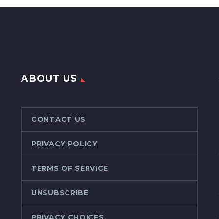
ABOUT US
CONTACT US
PRIVACY POLICY
TERMS OF SERVICE
UNSUBSCRIBE
PRIVACY CHOICES