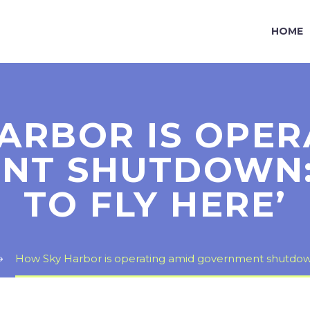
HOME
ARBOR IS OPER
T SHUTDOWN: ‘
TO FLY HERE’
How Sky Harbor is operating amid government shutdown: ‘I