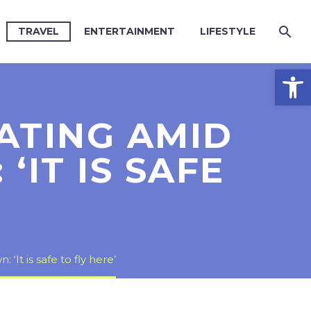
TRAVEL
ENTERTAINMENT
LIFESTYLE
Open
ATING AMID
IT IS SAFE
t is safe to fly here’