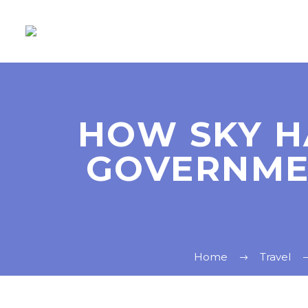
HOW SKY H
GOVERNMEN
Home
Travel