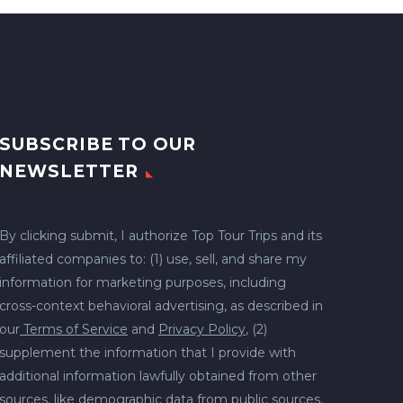
SUBSCRIBE TO OUR
NEWSLETTER
By clicking submit, I authorize Top Tour Trips and its
affiliated companies to: (1) use, sell, and share my
information for marketing purposes, including
cross-context behavioral advertising, as described in
our
Terms of Service
and
Privacy Policy
, (2)
supplement the information that I provide with
additional information lawfully obtained from other
sources, like demographic data from public sources,