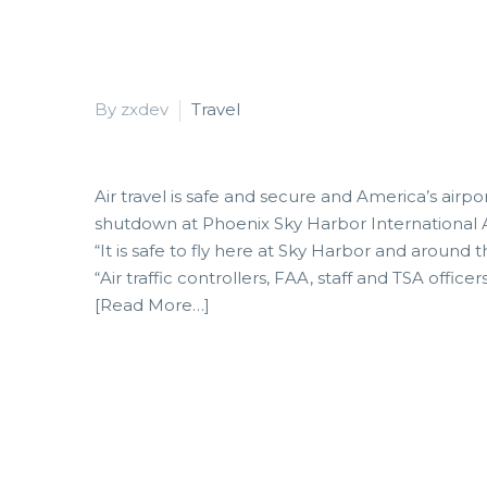
By zxdev
Travel
Air travel is safe and secure and America’s airpo
shutdown at Phoenix Sky Harbor International A
“It is safe to fly here at Sky Harbor and around 
“Air traffic controllers, FAA, staff and TSA officer
[Read More…]