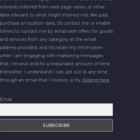
interests inferred from web page views, or other
data relevant to what might interest me, like past
purchase or location data, (3) contact me or enable
others to contact me by email with offers for goods
and services from any category at the email
address provided, and (4) retain my information
while I am engaging with marketing messages
that I receive and for a reasonable amount of time
thereafter. I understand I can opt out at any time
through an email that I receive, or by
clicking here
Email