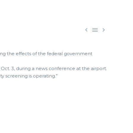



ssing the effects of the federal government
 Oct. 3, during a news conference at the airport.
rity screening is operating.”