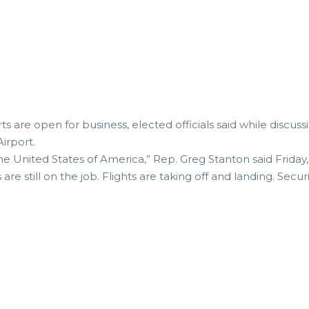
rts are open for business, elected officials said while discu
irport.
the United States of America,” Rep. Greg Stanton said Friday,
s are still on the job. Flights are taking off and landing. Secu